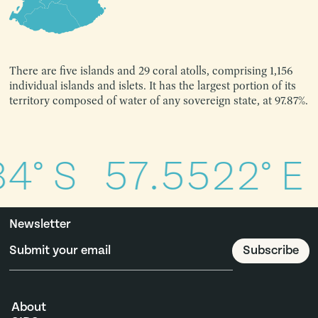
There are five islands and 29 coral atolls, comprising 1,156
individual islands and islets. It has the largest portion of its
territory composed of water of any sovereign state, at 97.87%.
4° S
57.5522° E
Newsletter
About