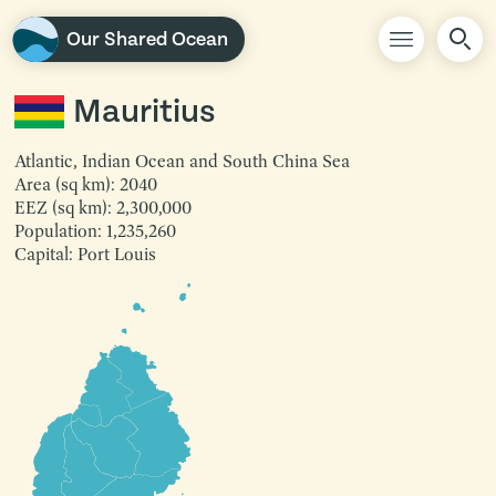
Our Shared Ocean
Mauritius
Atlantic, Indian Ocean and South China Sea
Area (sq km): 2040
EEZ (sq km): 2,300,000
Population: 1,235,260
Capital: Port Louis