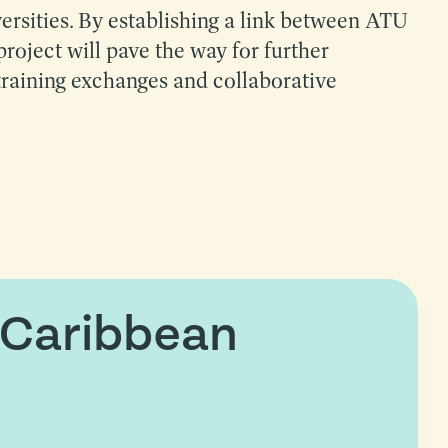
versities. By establishing a link between ATU
project will pave the way for further
training exchanges and collaborative
 Caribbean