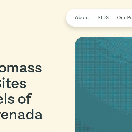
About
SIDS
Our Pr
iomass
Sites
ls of
renada