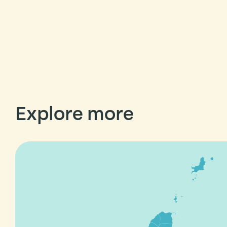
Explore more