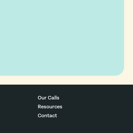
Our Calls
Resources
Contact