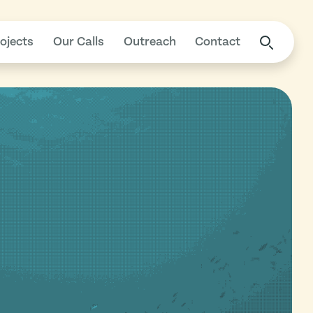
ojects
Our Calls
Outreach
Contact