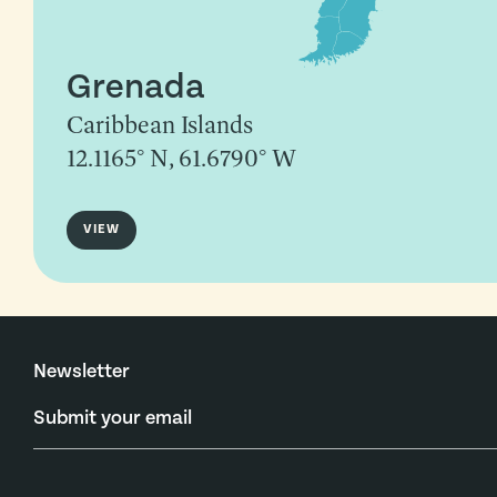
Grenada
Caribbean Islands
12.1165° N, 61.6790° W
VIEW
Newsletter