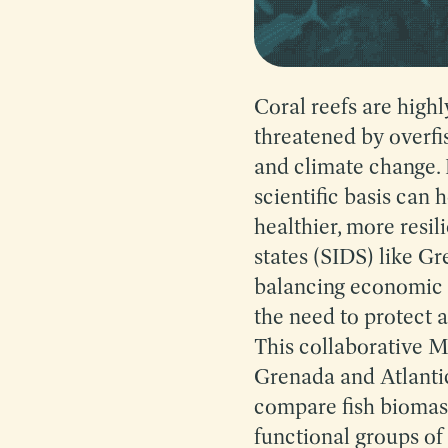
Coral reefs are high
threatened by overfis
and climate change.
scientific basis can 
healthier, more resil
states (SIDS) like Gr
balancing economic ac
the need to protect a
This collaborative M
Grenada and Atlantic
compare fish biomass
functional groups of 